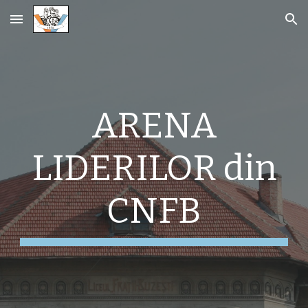
Skip to main content
Skip to navigation
ARENA
LIDERILOR din
CNFB