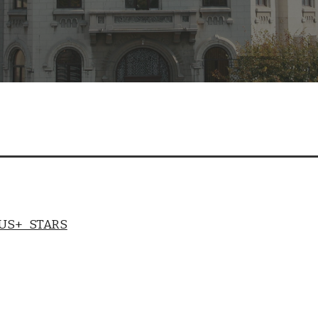
US+ STARS