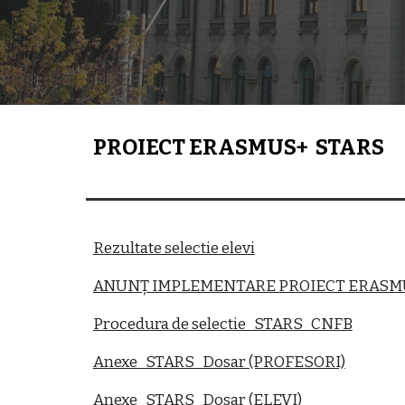
PROIECT ERASMUS+ STARS
Rezultate selectie elevi
ANUNȚ IMPLEMENTARE PROIECT ERASM
Procedura de selectie_STARS_CNFB
Anexe_STARS_Dosar (PROFESORI)
Anexe_STARS_Dosar (ELEVI)