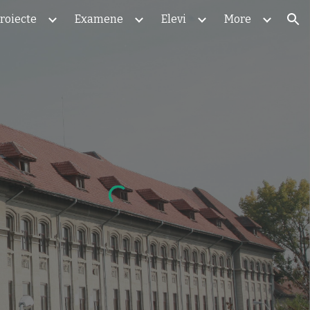
roiecte
Examene
Elevi
More
ion