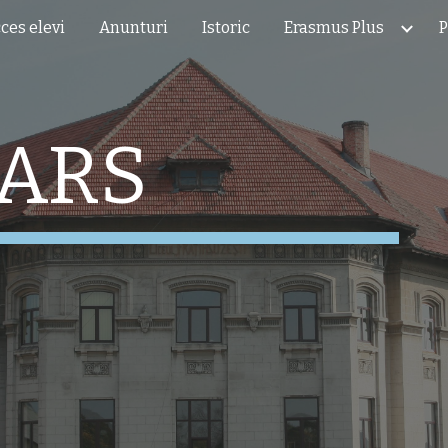
ces elevi
Anunturi
Istoric
Erasmus Plus
P
ip to main content
Skip to navigat
TARS