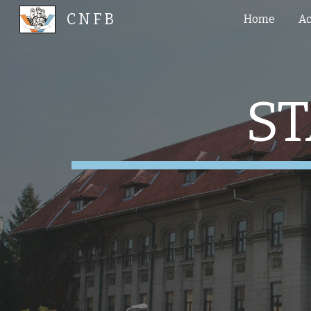
C N F B
Home
Ac
Sk
S