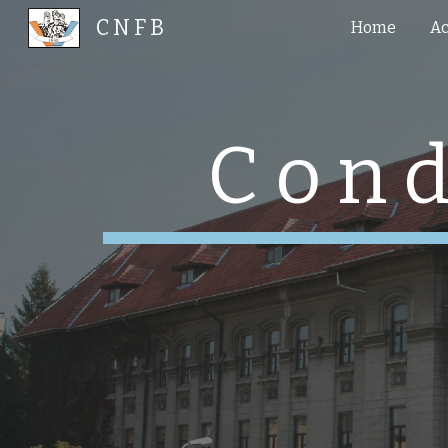
C N F B
Home
Ac
Sk
C o n d