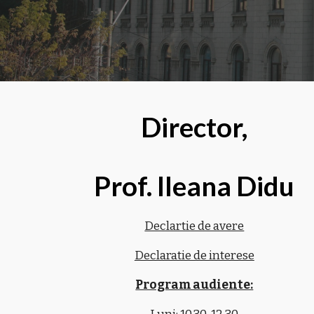
Director,
Prof. Ileana Didu
Declartie de avere
Declaratie de interese
Program audiente: