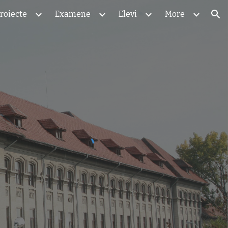
roiecte
Examene
Elevi
More
ion