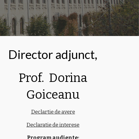
Director adjunct,
Prof. Dorina
Goiceanu
Declartie de avere
Declaratie de interese
Program audiente: