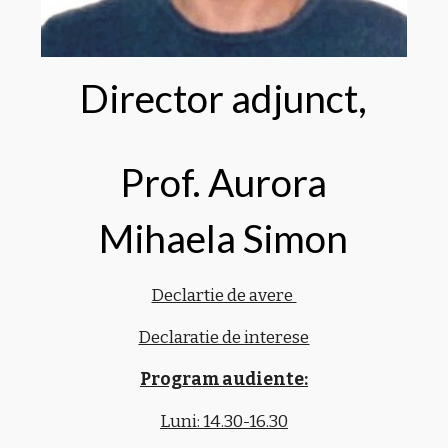
Director adjunct,
Prof. Aurora
Mihaela Simon
Declartie de avere
Declaratie de interese
Program audiente:
Luni: 14.30-16.30