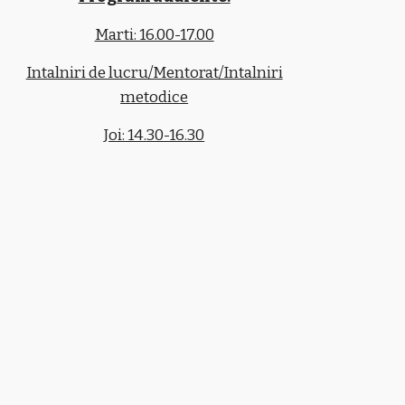
Marti: 16.00-17.00
Intalniri de lucru/Mentorat/Intalniri
metodice
Joi: 14.30-16.30