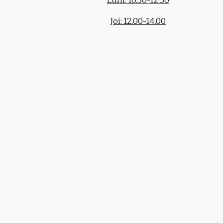
Luni: 10.30-12.30
Joi: 12.00-14.00