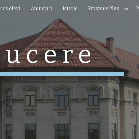
ces elevi
Anunturi
Istoric
Erasmus Plus
P
ip to main content
Skip to navigat
 u c e r e